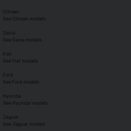
Citroen
See Citroen models
Dacia
See Dacia models
Fiat
See Fiat models
Ford
See Ford models
Hyundai
See Hyundai models
Jaguar
See Jaguar models