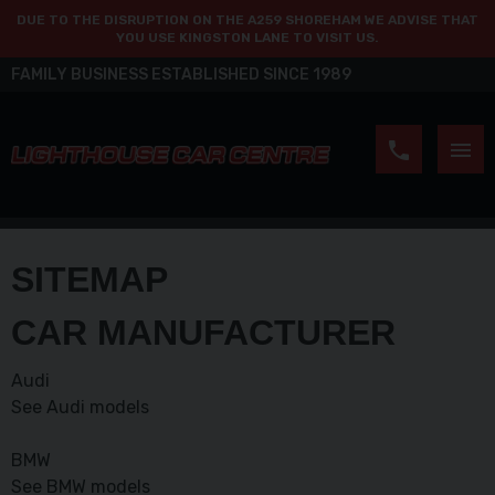
DUE TO THE DISRUPTION ON THE A259 SHOREHAM WE ADVISE THAT
YOU USE KINGSTON LANE TO VISIT US.
FAMILY BUSINESS ESTABLISHED SINCE 1989
SITEMAP
CAR MANUFACTURER
Audi
See Audi models
BMW
See BMW models