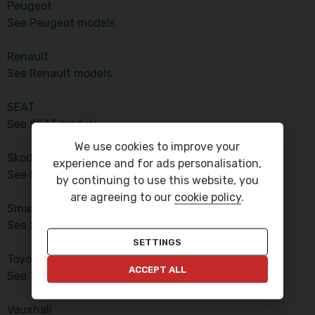
Peugeot
See Peugeot models
Renault
See Renault models
SEAT
See SEAT models
We use cookies to improve your
Skoda
experience and for ads personalisation,
See Skoda models
by continuing to use this website, you
are agreeing to our
cookie policy
.
Smart
See Smart models
SETTINGS
Toyota
ACCEPT ALL
See Toyota models
Vauxhall