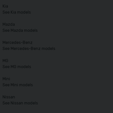
Kia
See Kia models
Mazda
See Mazda models
Mercedes-Benz
See Mercedes-Benz models
MG
See MG models
Mini
See Mini models
Nissan
See Nissan models