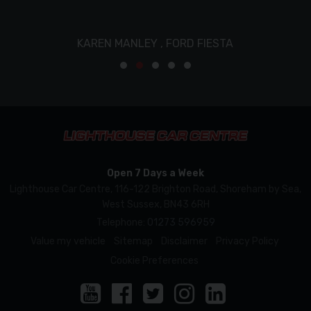
KAREN MANLEY ,
FORD FIESTA
Open 7 Days a Week
Lighthouse Car Centre
116-122 Brighton Road
Shoreham by Sea
West Sussex
BN43 6RH
Telephone:
01273 596959
Value my vehicle
Sitemap
Disclaimer
Privacy Policy
Cookie Preferences