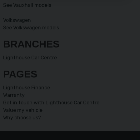
See Vauxhall models
Volkswagen
See Volkswagen models
BRANCHES
Lighthouse Car Centre
PAGES
Lighthouse Finance
Warranty
Get in touch with Lighthouse Car Centre
Value my vehicle
Why choose us?