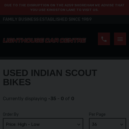
DUE TO THE DISRUPTION ON THE A259 SHOREHAM WE ADVISE THAT
YOU USE KINGSTON LANE TO VISIT US.
FAMILY BUSINESS ESTABLISHED SINCE 1989
USED INDIAN SCOUT
BIKES
Currently displaying
-35
-
0
of
0
Order By
Per Page