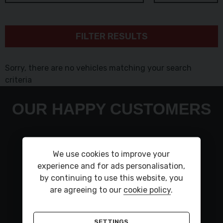
FILTER RESULTS
Sorry, there are no vehicles matching your search
criteria
OUR HAPPY CUSTOMERS
Very polite staff car is lovley to drive had a small
We use cookies to improve your
fault flash up took back and was all sorted in a
experience and for ads personalisation,
day car was put back on my drive thank you to
by continuing to use this website, you
KarlKind regardsSteve
are agreeing to our
cookie policy
.
STEVE DEWHURST ,
LAND ROVER DISCOVERY
SETTINGS