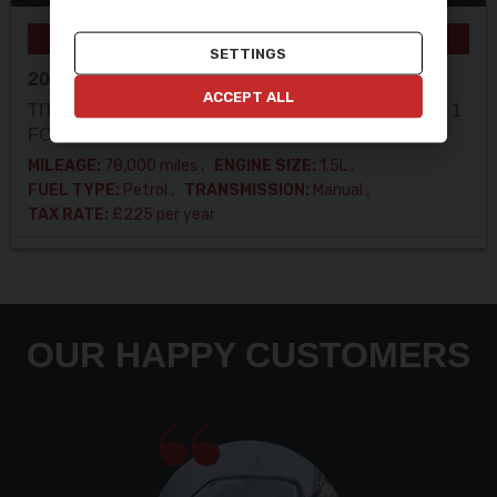
ULEZ COMPLIANT
SETTINGS
2017 (17) FORD
GALAXY
ACCEPT ALL
TITANIUM 1.5T !! LOOK !! 7 SEATS !! 10 SERVICES! 1
FORMER KEEPER!
MILEAGE:
78,000 miles
ENGINE SIZE:
1.5L
FUEL TYPE:
Petrol
TRANSMISSION:
Manual
TAX RATE:
£225 per year
OUR HAPPY CUSTOMERS
Very polite staff car is lovley to drive had a small
fault flash up took back and was all sorted in a
day car was put back on my drive thank you to