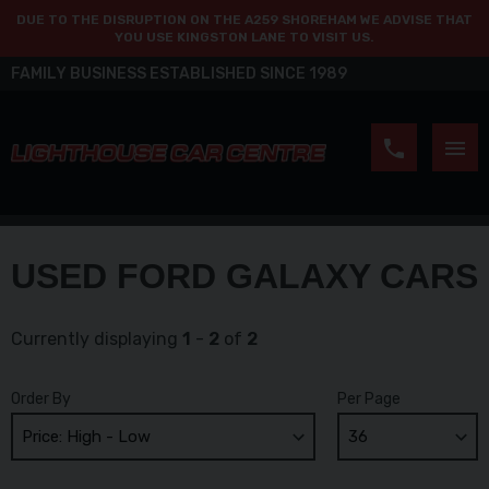
DUE TO THE DISRUPTION ON THE A259 SHOREHAM WE ADVISE THAT
YOU USE KINGSTON LANE TO VISIT US.
FAMILY BUSINESS ESTABLISHED SINCE 1989
USED FORD GALAXY CARS
Currently displaying
1
-
2
of
2
Order By
Per Page