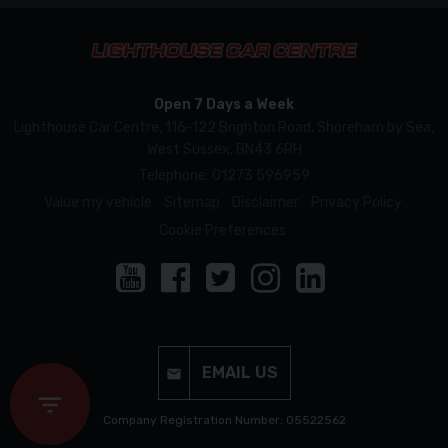
Open 7 Days a Week
Lighthouse Car Centre
116-122 Brighton Road
Shoreham by Sea
West Sussex
BN43 6RH
Telephone:
01273 596959
Value my vehicle
Sitemap
Disclaimer
Privacy Policy
Cookie Preferences
EMAIL US
Company Registration Number: 05522562