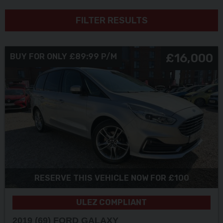
FILTER RESULTS
£16,000
BUY FOR ONLY £89:99 P/M
RESERVE THIS VEHICLE NOW FOR £100
ULEZ COMPLIANT
2019 (69) FORD
GALAXY