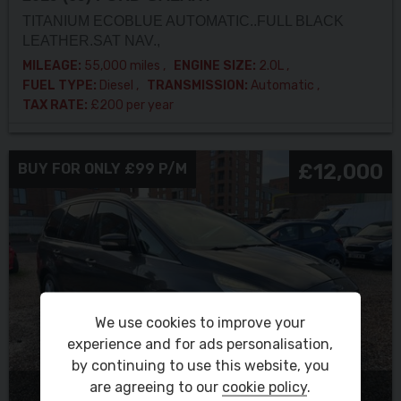
TITANIUM ECOBLUE AUTOMATIC..FULL BLACK
LEATHER.SAT NAV.,
MILEAGE:
55,000 miles
ENGINE SIZE:
2.0L
FUEL TYPE:
Diesel
TRANSMISSION:
Automatic
TAX RATE:
£200 per year
£12,000
BUY FOR ONLY £99 P/M
We use cookies to improve your
experience and for ads personalisation,
by continuing to use this website, you
are agreeing to our
cookie policy
.
RESERVE THIS VEHICLE NOW FOR £100