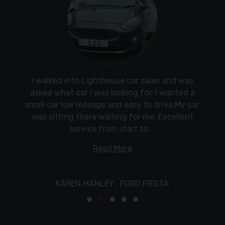
KarlKind regardsSteve
LAND ROVER DISCOVERY
Absolutely fantastic people. Above and beyond
Popped in on the off-chance and left with a
Fantastic service from Dan, welcoming and
I walked into Lighthouse car sales and was
customer service. Made you feel at ease. Easy
lovely new car. Dan and his team were super
asked what car I was looking for. I wanted a
great communication. I would definitely
recommend using Lighthouse Car Centre for an
helpful, and the car was ready for me to collect
small car low mileage and easy to drive.My car
to understand
efficient and reliable way to buy a car locally.
was sitting there waiting for me. Excellent
within days.
service from start to ...
HYUNDAI IX20
Read More
FORD ECOSPORT
VAUXHALL MOKKA
KAREN MANLEY ,
FORD FIESTA