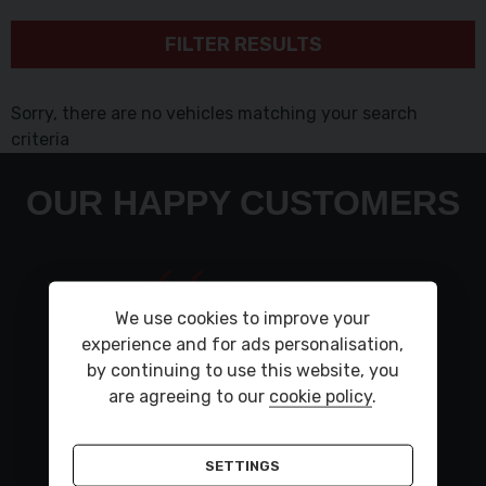
FILTER RESULTS
Sorry, there are no vehicles matching your search
criteria
OUR HAPPY CUSTOMERS
Very polite staff car is lovley to drive had a small
fault flash up took back and was all sorted in a
We use cookies to improve your
day car was put back on my drive thank you to
experience and for ads personalisation,
KarlKind regardsSteve
by continuing to use this website, you
are agreeing to our
cookie policy
.
STEVE DEWHURST ,
LAND ROVER DISCOVERY
SETTINGS