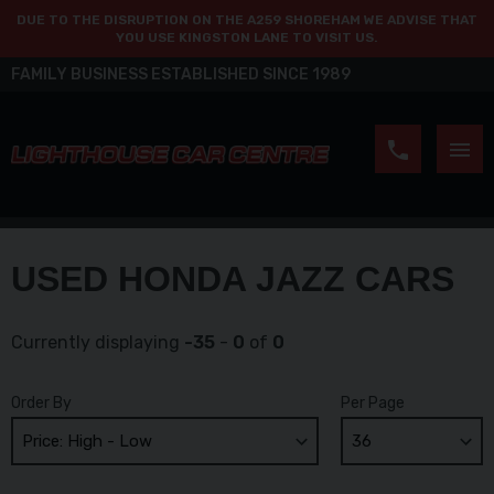
DUE TO THE DISRUPTION ON THE A259 SHOREHAM WE ADVISE THAT
YOU USE KINGSTON LANE TO VISIT US.
FAMILY BUSINESS ESTABLISHED SINCE 1989
USED HONDA JAZZ CARS
Currently displaying
-35
-
0
of
0
Order By
Per Page