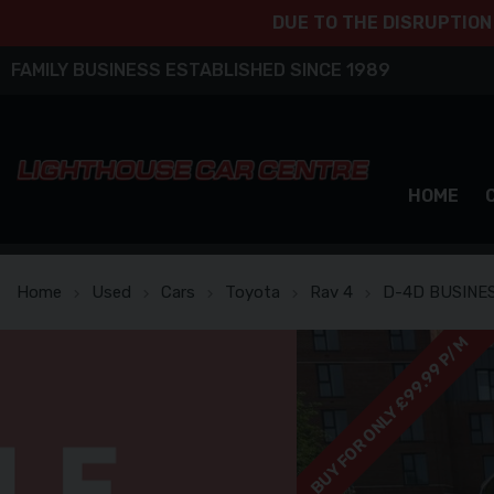
BUY FOR ONLY £99.99 P/M
DUE TO THE DISRUPTION
FAMILY BUSINESS ESTABLISHED SINCE 1989
HOME
Home
Used
Cars
Toyota
Rav 4
D-4D BUSINES
BUY FOR ONLY £99.99 P/M