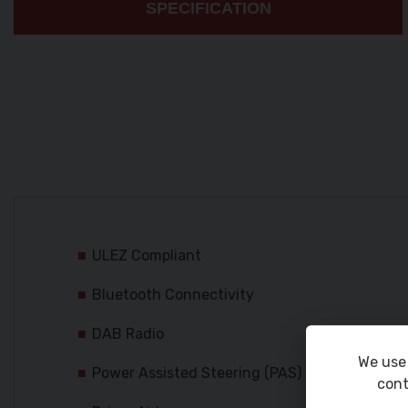
SPECIFICATION
ULEZ Compliant
Bluetooth Connectivity
DAB Radio
We use 
Power Assisted Steering (PAS)
cont