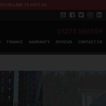
STON LANE TO VISIT US.
01273 596959
S
FINANCE
WARRANTY
REVIEWS
CONTACT US