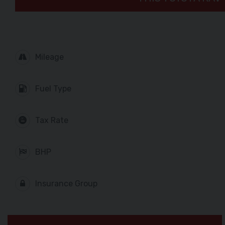
Mileage
Fuel Type
Tax Rate
BHP
Insurance Group