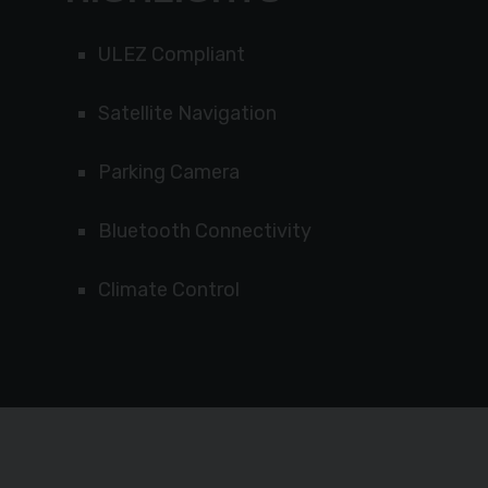
ULEZ Compliant
Satellite Navigation
Parking Camera
Bluetooth Connectivity
Climate Control