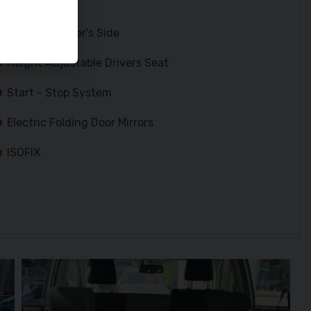
Side Airbags
Kneebag Driver's Side
Height Adjustable Drivers Seat
Start - Stop System
Electric Folding Door Mirrors
ISOFIX