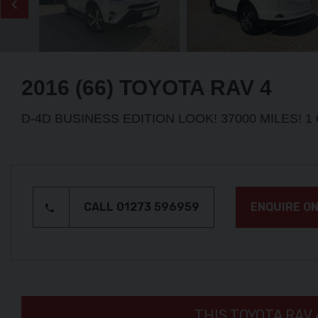
2016 (66) TOYOTA
RAV 4
D-4D BUSINESS EDITION LOOK! 37000 MILES! 
CALL 01273 596959
ENQUIRE ON
THIS TOYOTA RAV 