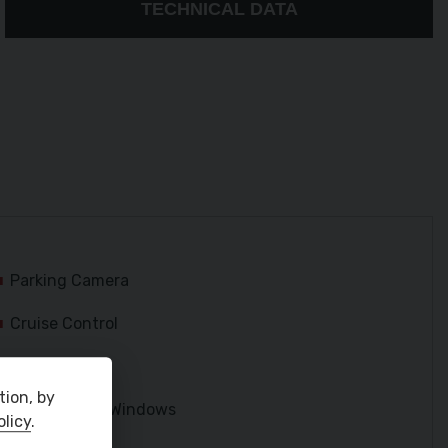
TECHNICAL DATA
Parking Camera
Cruise Control
USB and AUX
tion, by
Electric Rear Windows
olicy
.