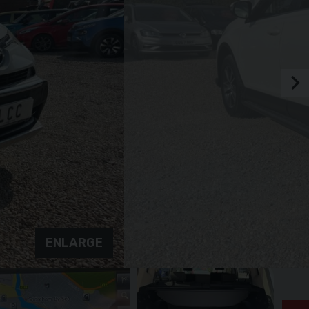
ENLARGE