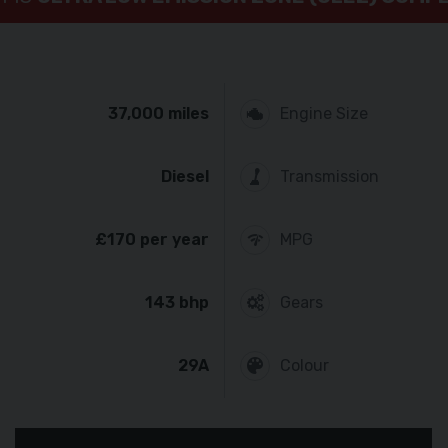
37,000 miles
Engine Size
Diesel
Transmission
£170 per year
MPG
143 bhp
Gears
29A
Colour