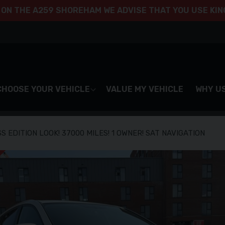
 ON THE A259 SHOREHAM WE ADVISE THAT YOU USE KING
CHOOSE YOUR VEHICLE
VALUE MY VEHICLE
WHY U
S EDITION LOOK! 37000 MILES! 1 OWNER! SAT NAVIGATION