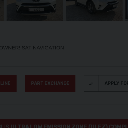
1 OWNER! SAT NAVIGATION
LINE
PART EXCHANGE
APPLY FO
4 IS
ULTRA LOW EMISSION ZONE (ULEZ) COMP