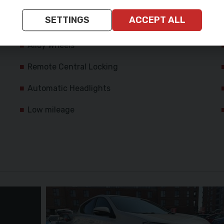
Passenger Airbag
SETTINGS
ACCEPT ALL
Rear Curtain Airbags
Alloy Wheels
Remote Central Locking
Automatic Headlights
Low mileage