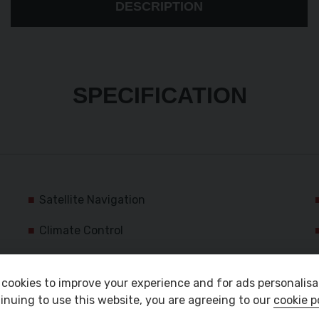
DESCRIPTION
SPECIFICATION
Satellite Navigation
Climate Control
Bluetooth Audio
cookies to improve your experience and for ads personalisa
Front Electric Windows
inuing to use this website, you are agreeing to our
cookie p