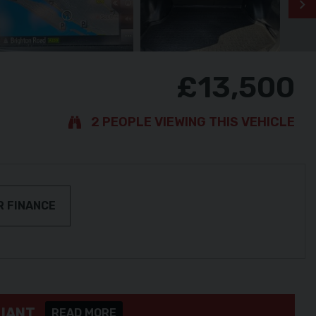
£13,500
2 PEOPLE VIEWING THIS VEHICLE
R FINANCE
LIANT
READ MORE