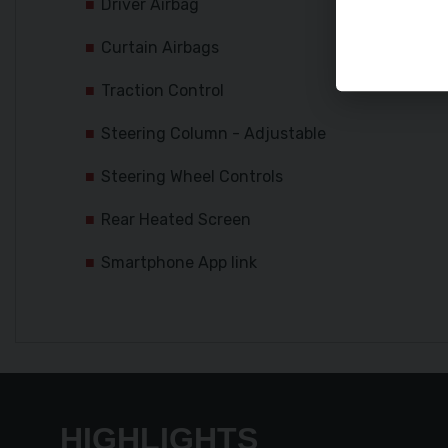
Driver Airbag
Curtain Airbags
Traction Control
Steering Column - Adjustable
Steering Wheel Controls
Rear Heated Screen
Smartphone App link
HIGHLIGHTS