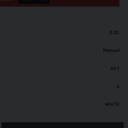
2.0L
Manual
60.1
6
WHITE